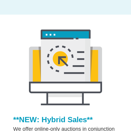
**NEW: Hybrid Sales**
We offer online-only auctions in conjunction