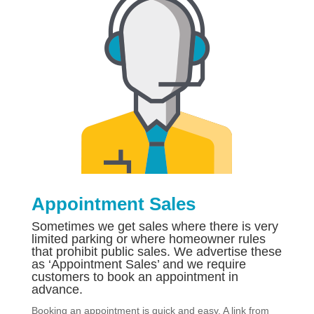
Appointment Sales
Sometimes we get sales where there is very
limited parking or where homeowner rules
that prohibit public sales. We advertise these
as ‘Appointment Sales’ and we require
customers to book an appointment in
advance.
Booking an appointment is quick and easy. A link from