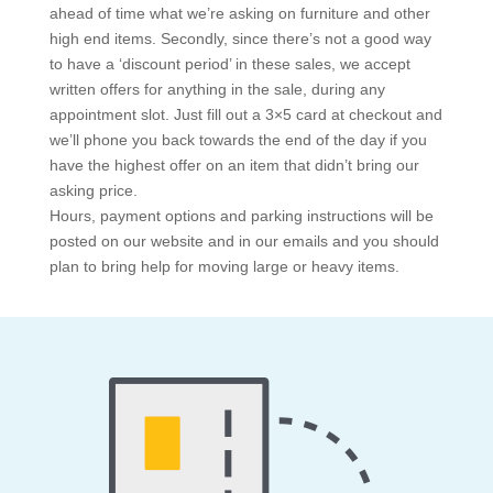
ahead of time what we’re asking on furniture and other
high end items. Secondly, since there’s not a good way
to have a ‘discount period’ in these sales, we accept
written offers for anything in the sale, during any
appointment slot. Just fill out a 3×5 card at checkout and
we’ll phone you back towards the end of the day if you
have the highest offer on an item that didn’t bring our
asking price.
Hours, payment options and parking instructions will be
posted on our website and in our emails and you should
plan to bring help for moving large or heavy items.