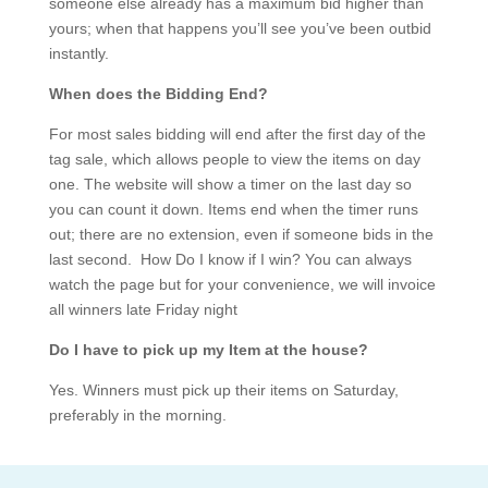
someone else already has a maximum bid higher than
yours; when that happens you’ll see you’ve been outbid
instantly.
When does the Bidding End?
For most sales bidding will end after the first day of the
tag sale, which allows people to view the items on day
one. The website will show a timer on the last day so
you can count it down. Items end when the timer runs
out; there are no extension, even if someone bids in the
last second. How Do I know if I win? You can always
watch the page but for your convenience, we will invoice
all winners late Friday night
Do I have to pick up my Item at the house?
Yes. Winners must pick up their items on Saturday,
preferably in the morning.