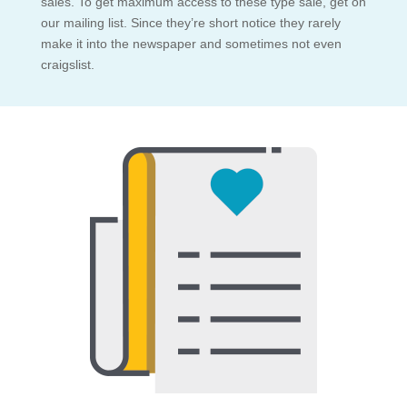
sales. To get maximum access to these type sale, get on
our mailing list. Since they’re short notice they rarely
make it into the newspaper and sometimes not even
craigslist.