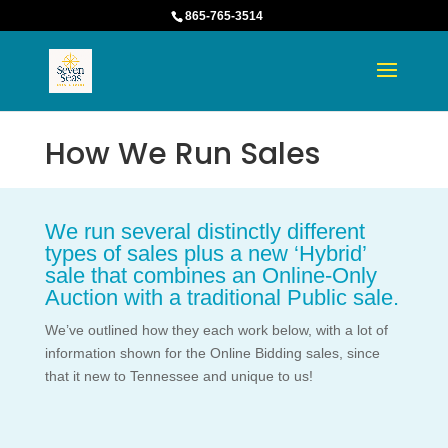
865-765-3514
How We Run Sales
We run several distinctly different
types of sales plus a new ‘Hybrid’
sale that combines an Online-Only
Auction with a traditional Public sale.
We’ve outlined how they each work below, with a lot of
information shown for the Online Bidding sales, since
that it new to Tennessee and unique to us!