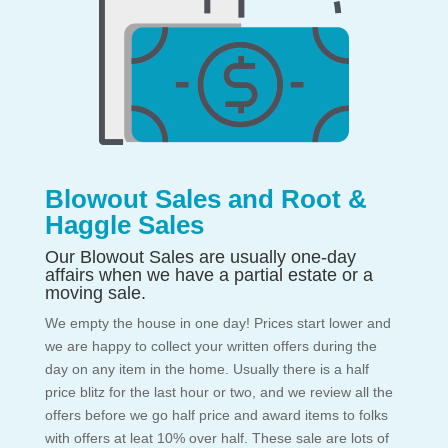
Blowout Sales and Root &
Haggle Sales
Our Blowout Sales are usually one-day
affairs when we have a partial estate or a
moving sale.
We empty the house in one day! Prices start lower and
we are happy to collect your written offers during the
day on any item in the home. Usually there is a half
price blitz for the last hour or two, and we review all the
offers before we go half price and award items to folks
with offers at leat 10% over half. These sale are lots of