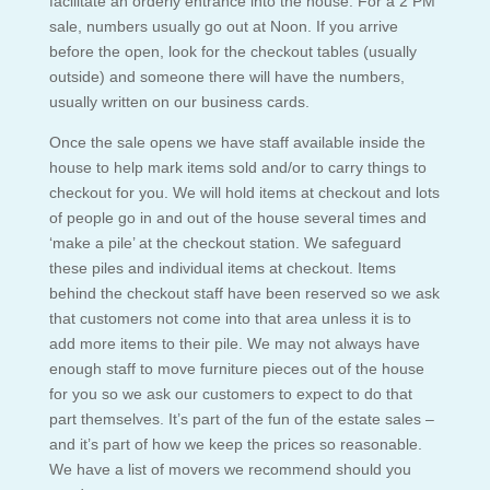
facilitate an orderly entrance into the house. For a 2 PM
sale, numbers usually go out at Noon. If you arrive
before the open, look for the checkout tables (usually
outside) and someone there will have the numbers,
usually written on our business cards.
Once the sale opens we have staff available inside the
house to help mark items sold and/or to carry things to
checkout for you. We will hold items at checkout and lots
of people go in and out of the house several times and
‘make a pile’ at the checkout station. We safeguard
these piles and individual items at checkout. Items
behind the checkout staff have been reserved so we ask
that customers not come into that area unless it is to
add more items to their pile. We may not always have
enough staff to move furniture pieces out of the house
for you so we ask our customers to expect to do that
part themselves. It’s part of the fun of the estate sales –
and it’s part of how we keep the prices so reasonable.
We have a list of movers we recommend should you