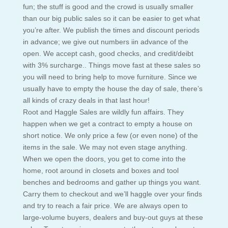
fun; the stuff is good and the crowd is usually smaller
than our big public sales so it can be easier to get what
you’re after. We publish the times and discount periods
in advance; we give out numbers iin advance of the
open. We accept cash, good checks, and credit/deibt
with 3% surcharge.. Things move fast at these sales so
you will need to bring help to move furniture. Since we
usually have to empty the house the day of sale, there’s
all kinds of crazy deals in that last hour!
Root and Haggle Sales are wildly fun affairs. They
happen when we get a contract to empty a house on
short notice. We only price a few (or even none) of the
items in the sale. We may not even stage anything.
When we open the doors, you get to come into the
home, root around in closets and boxes and tool
benches and bedrooms and gather up things you want.
Carry them to checkout and we’ll haggle over your finds
and try to reach a fair price. We are always open to
large-volume buyers, dealers and buy-out guys at these