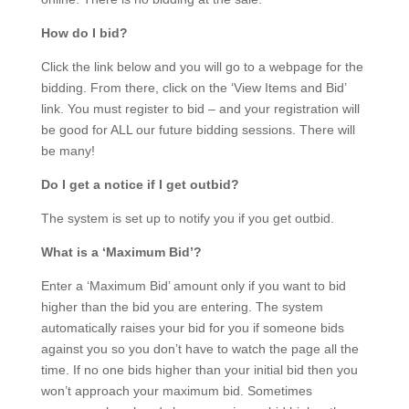
How do I bid?
Click the link below and you will go to a webpage for the
bidding. From there, click on the ‘View Items and Bid’
link. You must register to bid – and your registration will
be good for ALL our future bidding sessions. There will
be many!
Do I get a notice if I get outbid?
The system is set up to notify you if you get outbid.
What is a ‘Maximum Bid’?
Enter a ‘Maximum Bid’ amount only if you want to bid
higher than the bid you are entering. The system
automatically raises your bid for you if someone bids
against you so you don’t have to watch the page all the
time. If no one bids higher than your initial bid then you
won’t approach your maximum bid. Sometimes