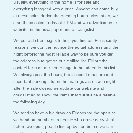
Usually, everything in the home is for sale and
everything is tagged with a price. Anyone can come buy
at these sales during the opening hours. Most often, we
start these sales Friday at 2 PM and we advertise on or
website, in the newspaper and on craigslist.
We put out street signs to help you find us. For security
reasons, we don’t announce the actual address until the
night before; the most reliable way to be sure you get
the address is to get on our mailing list. Fill out the
contact form on our home page to be added to this list.
We always post the hours, the discount structure and
important parking info on the mailings also. Each night
after the sale closes, we update our website and
craigslist ad to show the items that will still be available
the following day.
We tend to have a big draw on Fridays for the open so
we hand out numbers to people who arrive early. Just
before we open, people line up by number so we can