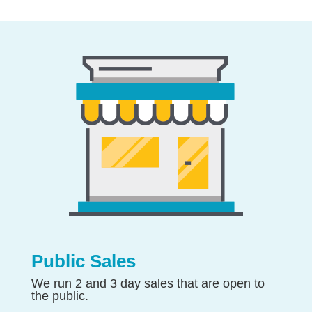
Public Sales
We run 2 and 3 day sales that are open to
the public.