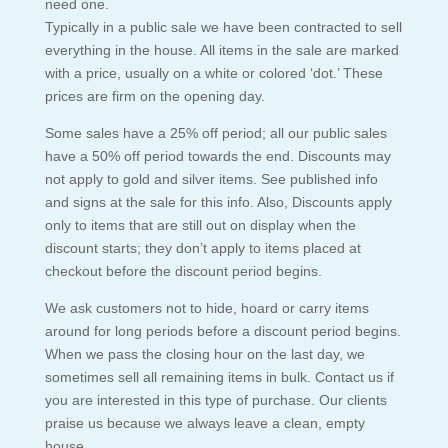
need one.
Typically in a public sale we have been contracted to sell
everything in the house. All items in the sale are marked
with a price, usually on a white or colored ‘dot.’ These
prices are firm on the opening day.
Some sales have a 25% off period; all our public sales
have a 50% off period towards the end. Discounts may
not apply to gold and silver items. See published info
and signs at the sale for this info. Also, Discounts apply
only to items that are still out on display when the
discount starts; they don’t apply to items placed at
checkout before the discount period begins.
We ask customers not to hide, hoard or carry items
around for long periods before a discount period begins.
When we pass the closing hour on the last day, we
sometimes sell all remaining items in bulk. Contact us if
you are interested in this type of purchase. Our clients
praise us because we always leave a clean, empty
house.