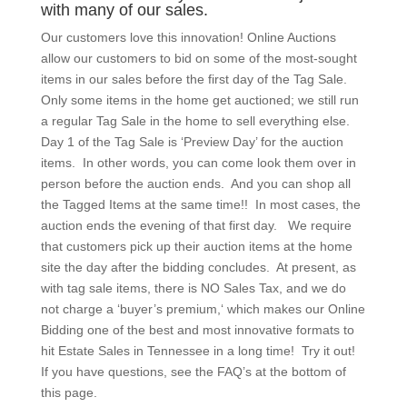
with many of our sales.
Our customers love this innovation! Online Auctions
allow our customers to bid on some of the most-sought
items in our sales before the first day of the Tag Sale.
Only some items in the home get auctioned; we still run
a regular Tag Sale in the home to sell everything else.
Day 1 of the Tag Sale is ‘Preview Day’ for the auction
items. In other words, you can come look them over in
person before the auction ends. And you can shop all
the Tagged Items at the same time!! In most cases, the
auction ends the evening of that first day. We require
that customers pick up their auction items at the home
site the day after the bidding concludes. At present, as
with tag sale items, there is NO Sales Tax, and we do
not charge a ‘buyer’s premium,‘ which makes our Online
Bidding one of the best and most innovative formats to
hit Estate Sales in Tennessee in a long time! Try it out!
If you have questions, see the FAQ’s at the bottom of
this page.