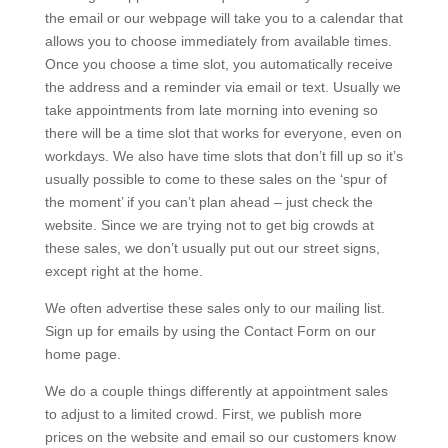
the email or our webpage will take you to a calendar that
allows you to choose immediately from available times.
Once you choose a time slot, you automatically receive
the address and a reminder via email or text. Usually we
take appointments from late morning into evening so
there will be a time slot that works for everyone, even on
workdays. We also have time slots that don’t fill up so it’s
usually possible to come to these sales on the ‘spur of
the moment’ if you can’t plan ahead – just check the
website. Since we are trying not to get big crowds at
these sales, we don’t usually put out our street signs,
except right at the home.
We often advertise these sales only to our mailing list.
Sign up for emails by using the Contact Form on our
home page.
We do a couple things differently at appointment sales
to adjust to a limited crowd. First, we publish more
prices on the website and email so our customers know