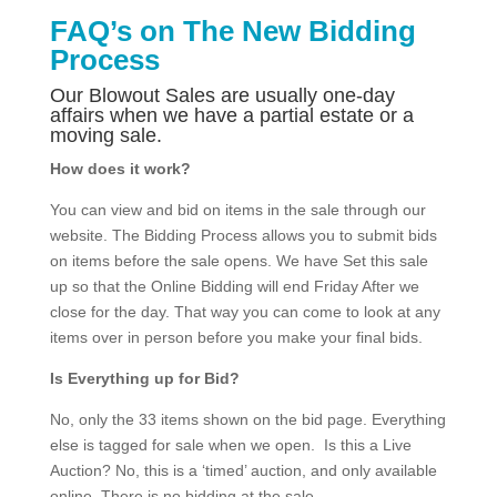
FAQ’s on The New Bidding
Process
Our Blowout Sales are usually one-day
affairs when we have a partial estate or a
moving sale.
How does it work?
You can view and bid on items in the sale through our
website. The Bidding Process allows you to submit bids
on items before the sale opens. We have Set this sale
up so that the Online Bidding will end Friday After we
close for the day. That way you can come to look at any
items over in person before you make your final bids.
Is Everything up for Bid?
No, only the 33 items shown on the bid page. Everything
else is tagged for sale when we open. Is this a Live
Auction? No, this is a ‘timed’ auction, and only available
online. There is no bidding at the sale.