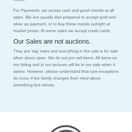
For Payments, we accept cash and good checks at all
sales. We are usually also prepared to accept gold and
silver as payment, or to buy these metals outright at
market prices. At some sales we accept credit cards.
Our Sales are not auctions.
They are ‘tag’ sales and everything in the sale is for sale
when doors open. We do not pre-sell items. All items on
our listing and in our pictures will be in our sale when it
opens. However, please understand that rare exceptions
do occur if the family changes their mind about
something last minute.