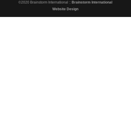
©2020 Brainstorm International ::
Brainstorm International
Website Design