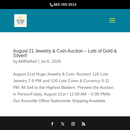
865-765-3514
August 21 Jewelry & Coin Auction – Lots of Gold &
Silver!!
by
Aklf0a9w2
|
Jul 6, 2026
August 21st Huge Jewelry & Coin Auction! 120 Lots
Jewelry 7-9 PM and 120 Lots Coins & Currency 9-11
PM. All Sell to the Highest Bidders Preview the Auction
in PersonFriday, August 21st • 11:00 AM – 5:00 PMAt
Our Knoxville Office Nationwide Shipping Available...