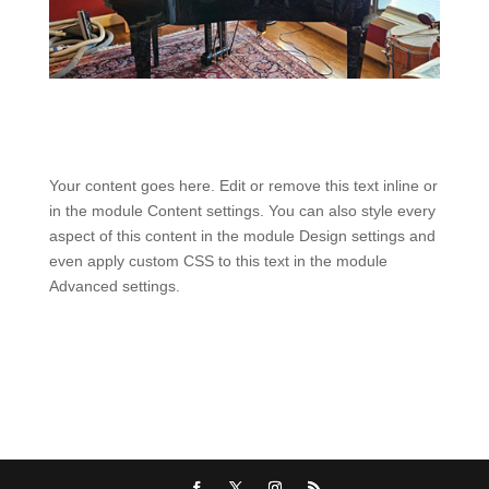
Your content goes here. Edit or remove this text inline or
in the module Content settings. You can also style every
aspect of this content in the module Design settings and
even apply custom CSS to this text in the module
Advanced settings.