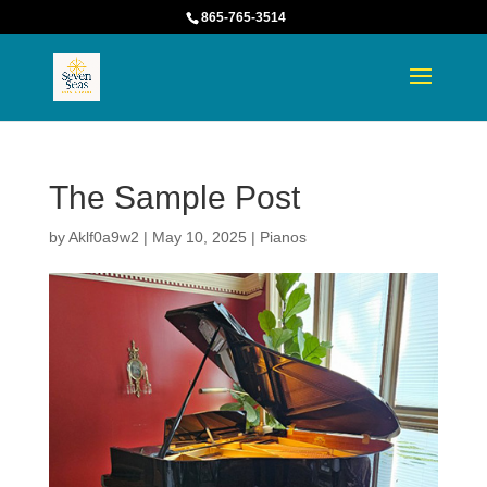
865-765-3514
The Sample Post
by
Aklf0a9w2
|
May 10, 2025
|
Pianos