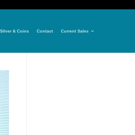
Silver & Coins
Contact
Current Sales