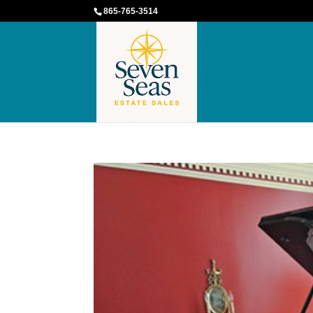
865-765-3514