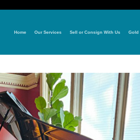
Home
Our Services
Sell or Consign With Us
Gold 