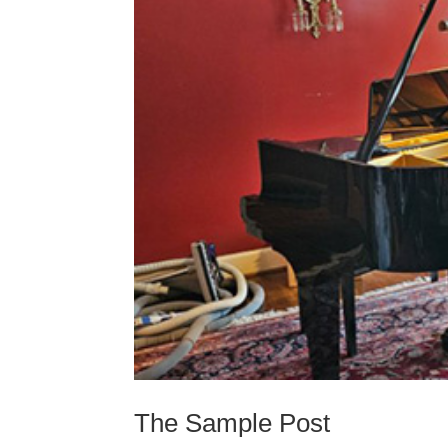
The Sample Post